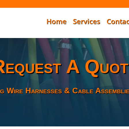
Home
Services
Contac
Request A Quot
g Wire Harnesses & Cable Assemblie