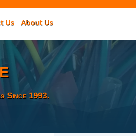
t Us
About Us
e
s Since 1993.