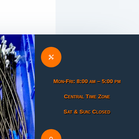

Mon-Fri: 8:00 am – 5:00 pm
Central Time Zone
Sat & Sun: Closed