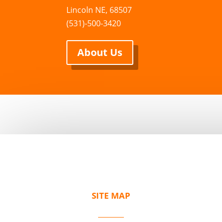
Lincoln NE, 68507
(531)-500-3420
About Us
SITE MAP