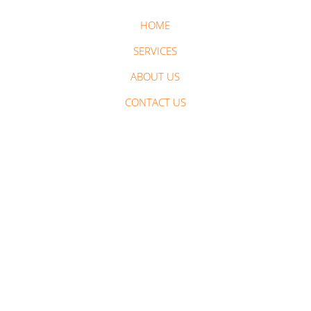
HOME
SERVICES
ABOUT US
CONTACT US