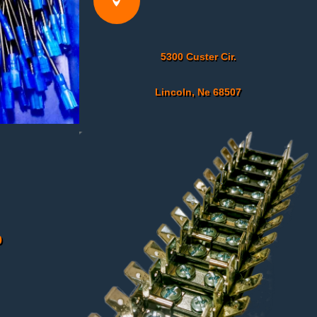

5300 Custer Cir.
Lincoln, Ne 68507
0