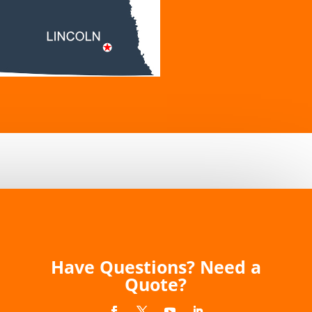
Have Questions? Need a
Quote?