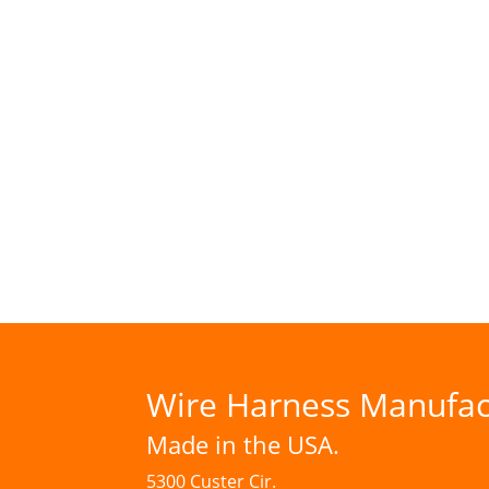
Wire Harness Manufac
Made in the USA.
5300 Custer Cir.