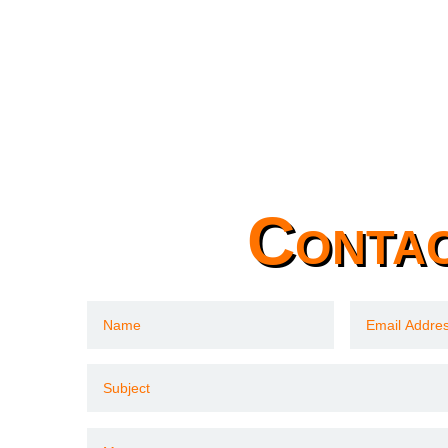
Conta