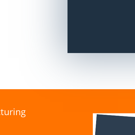
turing