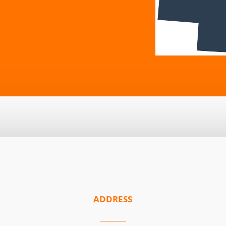
ADDRESS