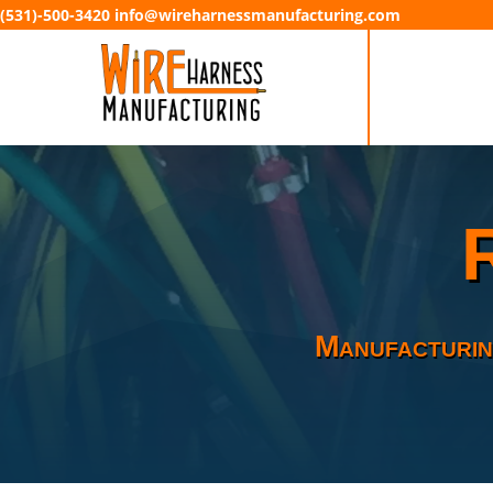
(531)-500-3420 info@wireharnessmanufacturing.com
Manufacturin