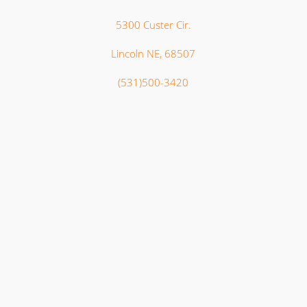
5300 Custer Cir.
Lincoln NE, 68507
(531)500-3420