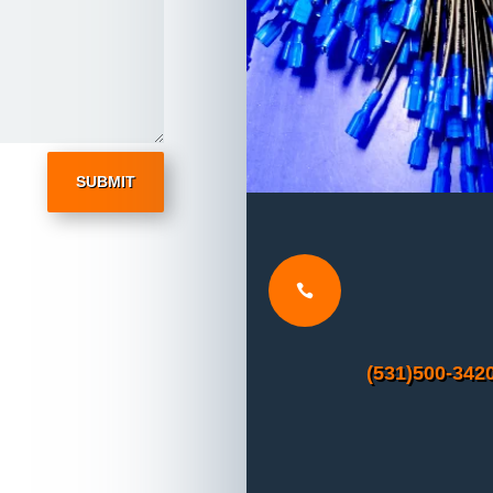
SUBMIT

(531)500-342