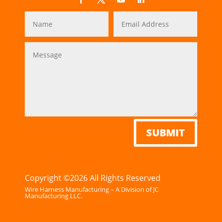
SUBMIT
Copyright ©2026 All Rights Reserved
Wire Harness Manufacturing – A Division of JC
Manufacturing LLC.