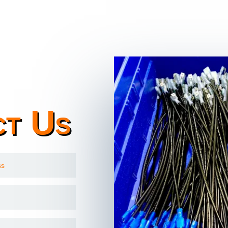
ct Us