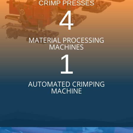
CRIMP PRESSES
4
MATERIAL PROCESSING
MACHINES
1
AUTOMATED CRIMPING
MACHINE