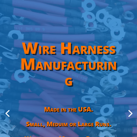
Wire Harness
Manufacturin
g
Made in the USA.
Small, Meduim or Large Runs.