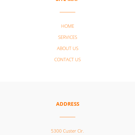
HOME
SERVICES
ABOUT US
CONTACT US
ADDRESS
5300 Custer Cir.