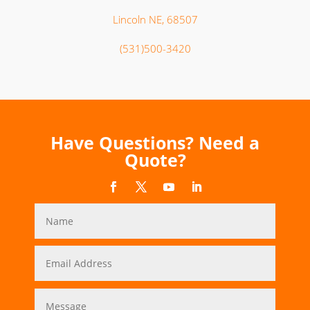
Lincoln NE, 68507
(531)500-3420
Have Questions? Need a
Quote?