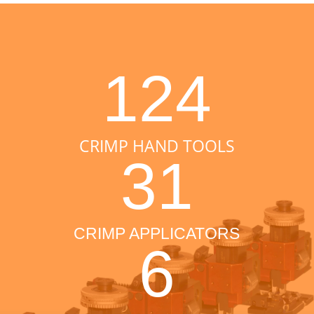
124
CRIMP HAND TOOLS
31
CRIMP APPLICATORS
6