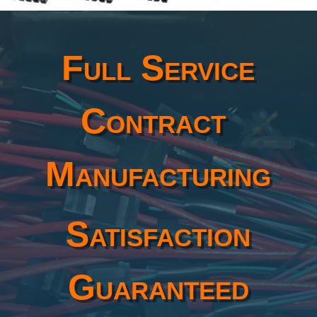
Full Service
Contract
Manufacturing
Satisfaction
Guaranteed