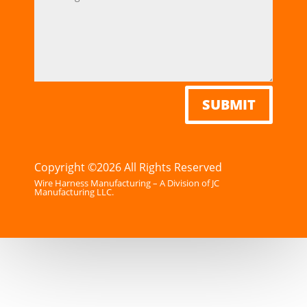
SUBMIT
Copyright ©2026 All Rights Reserved
Wire Harness Manufacturing – A Division of JC
Manufacturing LLC.