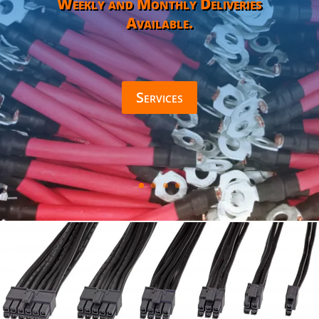
Weekly and Monthly Deliveries
Available.
Services