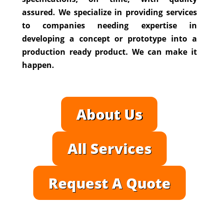
assured. We specialize in providing services
to companies needing expertise in
developing a concept or prototype into a
production ready product. We can make it
happen.
About Us
All Services
Request A Quote