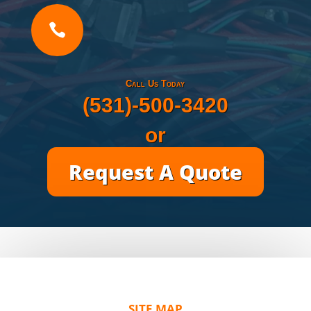

Call Us Today
(531)-500-3420
or
Request A Quote
SITE MAP