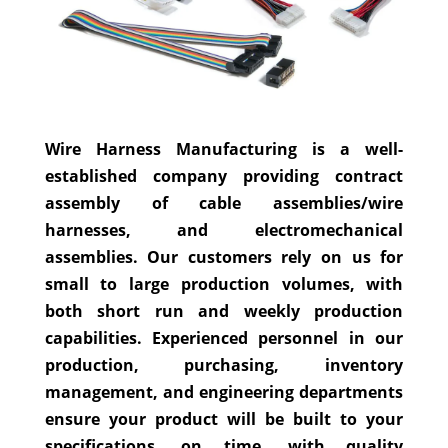
Wire Harness Manufacturing is a well-
established company providing contract
assembly of cable assemblies/wire
harnesses, and electromechanical
assemblies. Our customers rely on us for
small to large production volumes, with
both short run and weekly production
capabilities. Experienced personnel in our
production, purchasing, inventory
management, and engineering departments
ensure your product will be built to your
specifications, on time, with quality