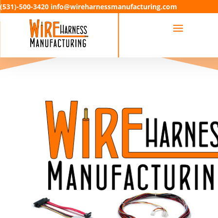
(531)-500-3420 info@wireharnessmanufacturing.com